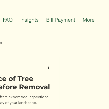
FAQ
Insights
Bill Payment
More
m
ts
Team Celebrations
e of Tree
efore Removal
offers expert tree inspections
uty of your landscape.