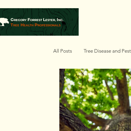
G
F
L
I
REGORY
ORREST
ESTER,
NC.
T
H
P
REE
EALTH
ROFESSIONALS
All Posts
Tree Disease and Pes
Landscaping and Tree Plantin