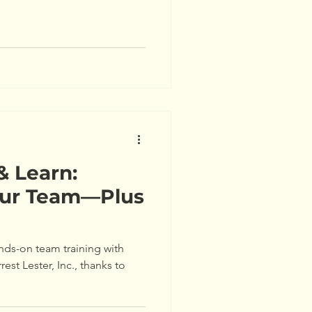
& Learn:
Our Team—Plus
nds-on team training with
rest Lester, Inc., thanks to