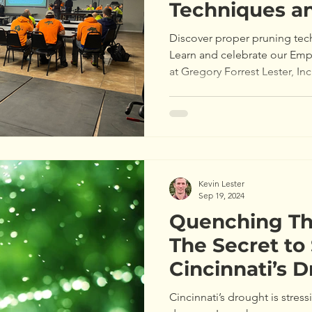
Techniques a
of the Month
Discover proper pruning tec
Learn and celebrate our Emp
at Gregory Forrest Lester, Inc
Kevin Lester
Sep 19, 2024
Quenching Thi
The Secret to
Cincinnati’s 
Cincinnati’s drought is stres