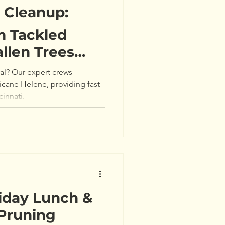
m Cleanup:
 Tackled
allen Trees
ne Helene 🌳
l? Our expert crews
icane Helene, providing fast
cinnati.
iday Lunch &
 Pruning