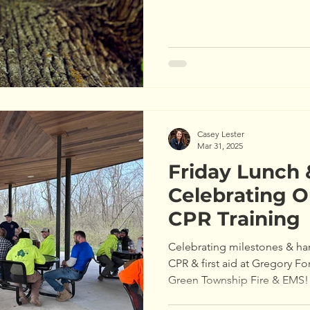
Casey Lester
Mar 31, 2025
Friday Lunch 
Celebrating 
CPR Training
Celebrating milestones & ha
CPR & first aid at Gregory For
Green Township Fire & EMS!