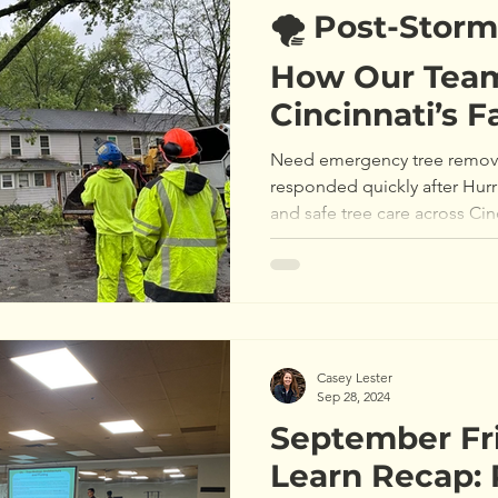
🌪️ Post-Stor
How Our Team
Cincinnati’s F
After Hurrica
Need emergency tree remova
responded quickly after Hurr
and safe tree care across Cin
Casey Lester
Sep 28, 2024
September Fr
Learn Recap: