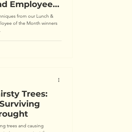
nd Employee
 Awards
hniques from our Lunch &
loyee of the Month winners
.
rsty Trees:
 Surviving
Drought
sing trees and causing