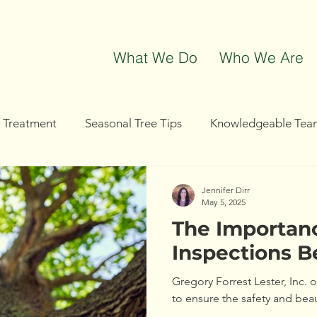
What We Do
Who We Are
t Treatment
Seasonal Tree Tips
Knowledgeable Tea
g
Tree Removal
Tree Trimming
Community Even
Jennifer Dirr
May 5, 2025
The Importanc
Inspections B
Gregory Forrest Lester, Inc. 
to ensure the safety and bea