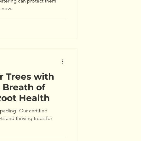
atering can protect them
e now.
r Trees with
 Breath of
Root Health
 spading! Our certified
ts and thriving trees for