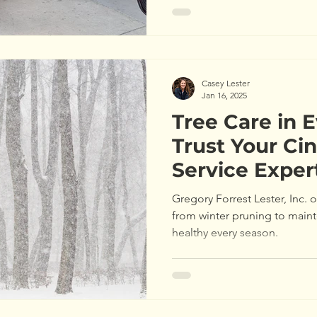
Casey Lester
Jan 16, 2025
Tree Care in 
Trust Your Cin
Service Exper
Gregory Forrest Lester, Inc. o
from winter pruning to main
healthy every season.