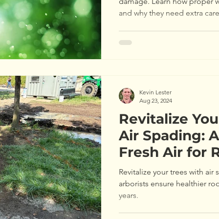
damage. Learn how proper w
and why they need extra car
Kevin Lester
Aug 23, 2024
Revitalize You
Air Spading: A
Fresh Air for 
Revitalize your trees with air
arborists ensure healthier roo
years.