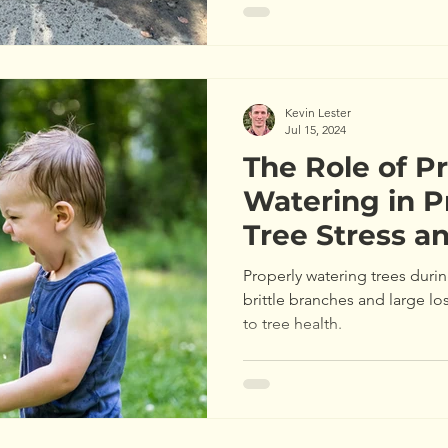
Kevin Lester
Jul 15, 2024
The Role of P
Watering in P
Tree Stress a
Properly watering trees durin
brittle branches and large lo
to tree health.