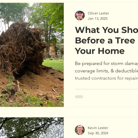
Oliver Lester
Jan 13, 2025
What You Sh
Before a Tre
Your Home
Be prepared for storm dama
coverage limits, & deductibl
trusted contractors for repair
Kevin Lester
Sep 30, 2024