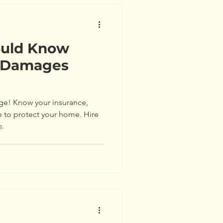
ould Know
e Damages
ge! Know your insurance,
e to protect your home. Hire
s.