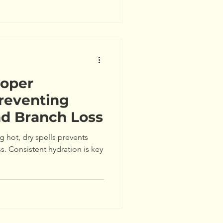
roper
reventing
nd Branch Loss
g hot, dry spells prevents
ss. Consistent hydration is key