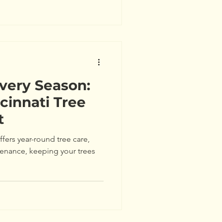
Every Season:
cinnati Tree
t
ffers year-round tree care,
tenance, keeping your trees