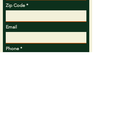
Zip Code
Email
Phone
Message
Preferred Contact Method
Call
Text
Email