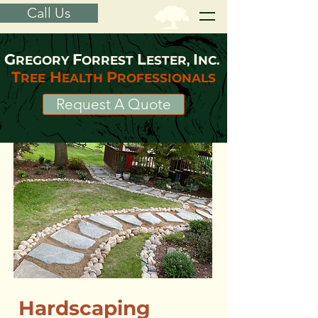
Call Us
G
F
L
I
REGORY
ORREST
ESTER,
NC.
T
H
P
REE
EALTH
ROFESSIONALS
Request A Quote
Hardscaping