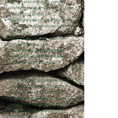
Stone retaining walls create
planting areas or convert a slope
to flat yard space.
Flagstone patios are a low-cost
option for natural stone outdoor
flooring.
Stone walkways are ideal for
garden paths.
Stone landscape steps have
heavy stone slabs that make
beautiful outdoor steps.
Concrete and aggregate designs
are used to create contrasts or
sharp points of differentiation
between natural features and
outdoor structures that provide a
more functional purpose for
outdoor living.