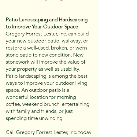
Patio Landscaping and Hardscaping
to Improve Your Outdoor Space
Gregory Forrest Lester, Inc. can build
your new outdoor patio, walkway, or
restore a well-used, broken, or worn
stone patio to new condition. New
stonework will improve the value of
your property as well as usability.
Patio landscaping is among the best
ways to improve your outdoor living
space. An outdoor patio is a
wonderful location for morning
coffee, weekend brunch, entertaining
with family and friends, or just
spending time unwinding.
Call Gregory Forrest Lester, Inc. today