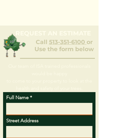
REQUEST AN ESTIMATE
Call
513-351-6100
or
Use the form below
Our team of ISA trained professionals
would be happy
to come to your property to look at the
health and safety of your trees.
Full Name
Street Address