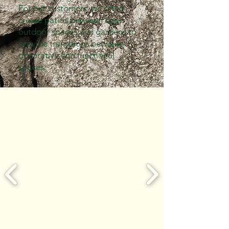
For our customers, we often
create patios between open
outdoor spaces and gardens to
provide transitions between
decorative and functional
spaces.