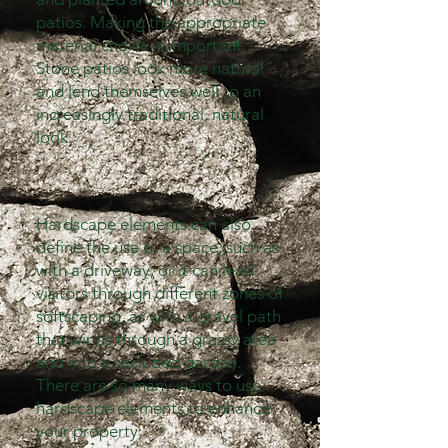
patios. Making the appropriate
material choice is important.
Stone patios look more natural
and lend themselves well to an
increasingly traditional, natural
look.
Hardscape elements can also
define the use of a space, such as
with a driveway, or it can lead
visitors through different zones of
softscaping, as with a gravel path
that winds through a grassy area
and into a secluded garden.
There are so many ways to use
hardscape elements to enhance
your property: