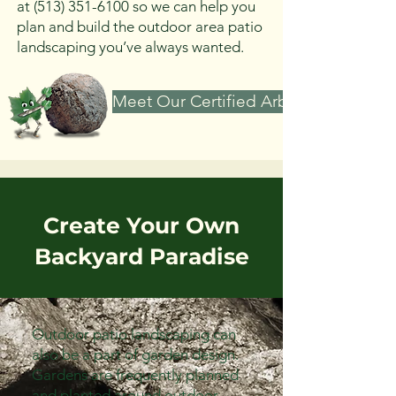
at
(513) 351-6100
so we can help you
plan and build the outdoor area patio
landscaping you’ve always wanted.
Meet Our Certified Arborist
Create Your Own
Backyard Paradise
Outdoor patio landscaping can
also be a part of garden design.
Gardens are frequently planned
and planted around outdoor