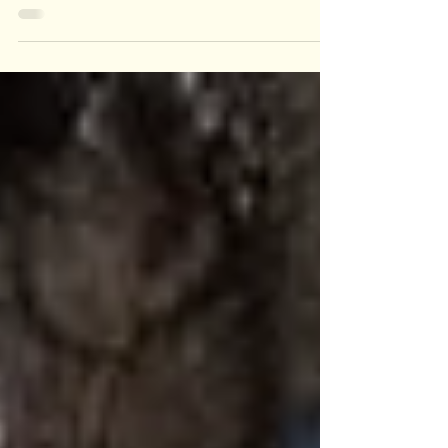
filled with fun, celebration, and recognition for our
amazing team! Celebrating our Teams Milestones
After breakfast, we started the meeting with a
tribute to Jared Yacko, our Production Manager,
who recently marked an impressive 9 years with
the company. Jared's unwavering commitment
and leadership have played a pivotal role in our
success, and it was a joy to honor his contributions
in front of the entire team. Our employee of t