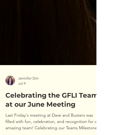
Jennifer Dirr
Jul 9
Celebrating the GFLI Team
at our June Meeting
Last Friday's meeting at Dave and Busters was