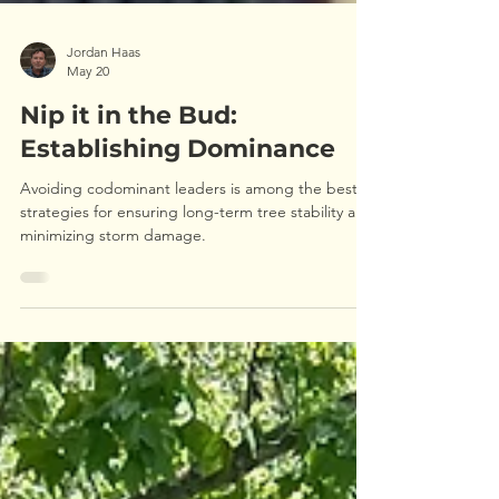
Jordan Haas
May 20
Nip it in the Bud:
Establishing Dominance
Avoiding codominant leaders is among the best
strategies for ensuring long-term tree stability and
minimizing storm damage.