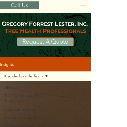
Call Us
G
F
L
I
REGORY
ORREST
ESTER,
NC.
T
H
P
REE
EALTH
ROFESSIONALS
Request A Quote
Insights
Knowledgeable Team
All Posts
Tree Disease and Pest
Treatment
Seasonal Tree Tips
Knowledgeable Team
Landscaping and Tree