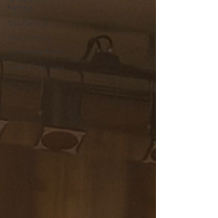
Planting
Tree Removal
Tree Trimming
Community Events
Team Celebrations