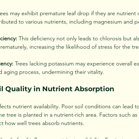
ees may exhibit premature leaf drop if they are nutrient d
ibuted to various nutrients, including magnesium and p
ciency:
 This deficiency not only leads to chlorosis but al
rematurely, increasing the likelihood of stress for the tre
iency:
 Trees lacking potassium may experience overall ear
 aging process, undermining their vitality.
il Quality in Nutrient Absorption
ffects nutrient availability. Poor soil conditions can lead t
the tree is planted in a nutrient-rich area. Factors such as
t how well trees absorb nutrients.