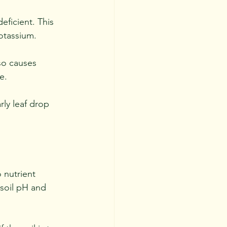
eficient. This 
otassium. 
so causes 
e. 
ly leaf drop 
o nutrient 
 soil pH and 