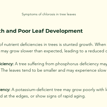
Symptoms of chlorosis in tree leaves
th and Poor Leaf Development
of nutrient deficiencies in trees is stunted growth. When 
 it may grow slower than expected, leading to a reduced 
ciency:
 A tree suffering from phosphorus deficiency may
e. The leaves tend to be smaller and may experience slow
iency:
 A potassium-deficient tree may grow poorly with l
d at the edges, or show signs of rapid aging.