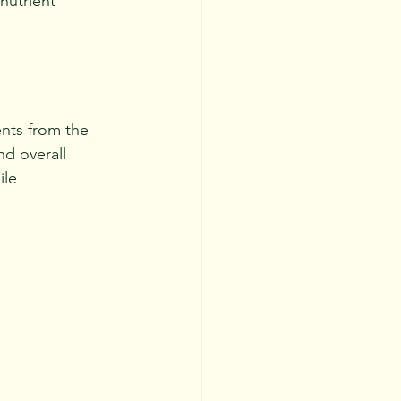
nutrient 
ents from the 
nd overall 
le 