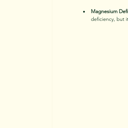
Magnesium Defi
deficiency, but i