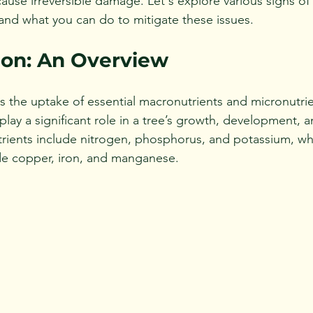
ause irreversible damage. Let's explore various signs of 
 and what you can do to mitigate these issues.
ion: An Overview
es the uptake of essential macronutrients and micronutri
 play a significant role in a tree’s growth, development, a
rients include nitrogen, phosphorus, and potassium, whi
de copper, iron, and manganese. 