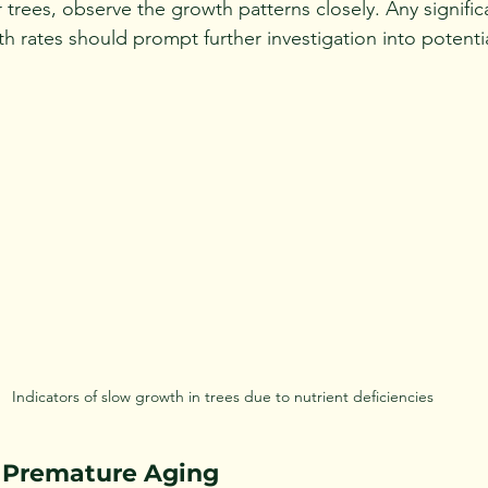
trees, observe the growth patterns closely. Any signific
 rates should prompt further investigation into potentia
Indicators of slow growth in trees due to nutrient deficiencies
 Premature Aging