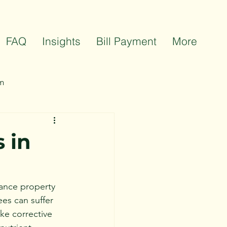
FAQ
Insights
Bill Payment
More
m
ts
Team Celebrations
 in
hance property 
ees can suffer 
ake corrective 