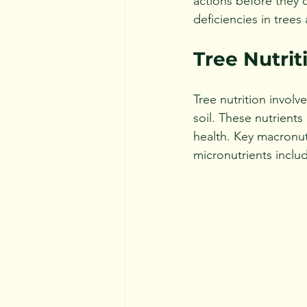
actions before they c
deficiencies in trees
Tree Nutrit
Tree nutrition involv
soil. These nutrients
health. Key macronut
micronutrients inclu