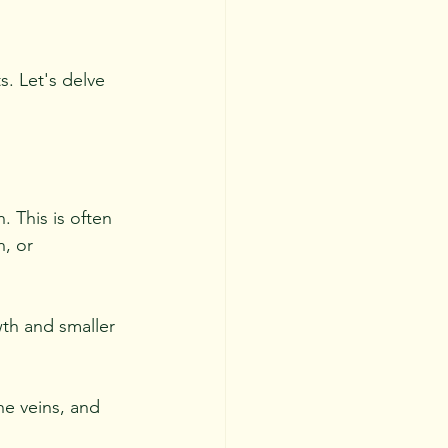
. Let's delve 
. This is often 
n, or 
wth and smaller 
he veins, and 