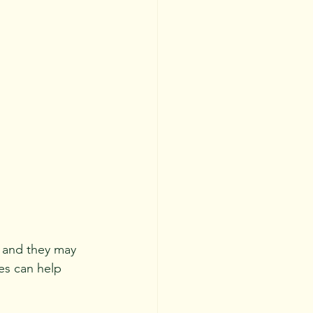
 and they may 
es can help 