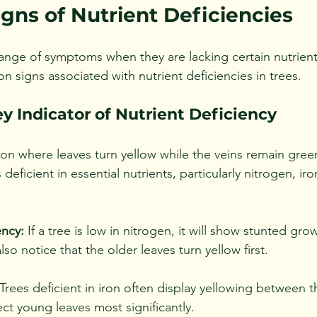
ns of Nutrient Deficiencies
range of symptoms when they are lacking certain nutrients
 signs associated with nutrient deficiencies in trees.
ey Indicator of Nutrient Deficiency
ion where leaves turn yellow while the veins remain green
s deficient in essential nutrients, particularly nitrogen, iro
ency:
 If a tree is low in nitrogen, it will show stunted gro
also notice that the older leaves turn yellow first.
 Trees deficient in iron often display yellowing between t
ect young leaves most significantly.