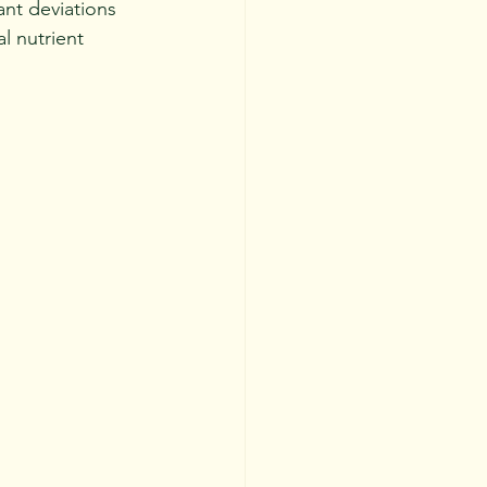
ant deviations 
l nutrient 