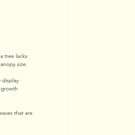
a tree lacks 
canopy size. 
 display 
 growth 
eaves that are 