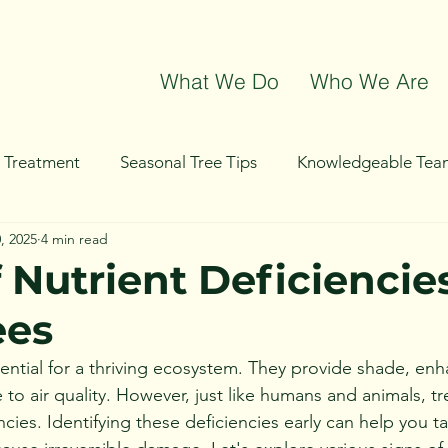
What We Do
Who We Are
t Treatment
Seasonal Tree Tips
Knowledgeable Tea
, 2025
4 min read
g
Tree Removal
Tree Trimming
Community Even
 Nutrient Deficiencies
ees
sential for a thriving ecosystem. They provide shade, en
 to air quality. However, just like humans and animals, tr
ncies. Identifying these deficiencies early can help you t