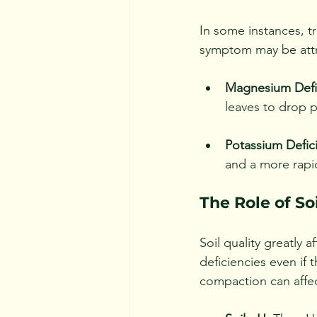
In some instances, tr
symptom may be attr
Magnesium Defi
leaves to drop p
Potassium Defic
and a more rapid
The Role of So
Soil quality greatly a
deficiencies even if 
compaction can affec