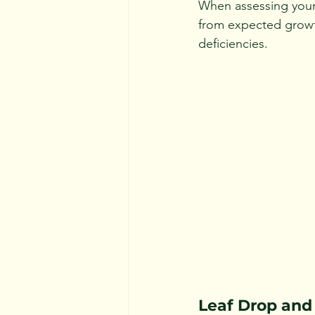
When assessing your 
from expected growth
deficiencies.
Leaf Drop and