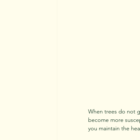
When trees do not ge
become more suscepti
you maintain the heal