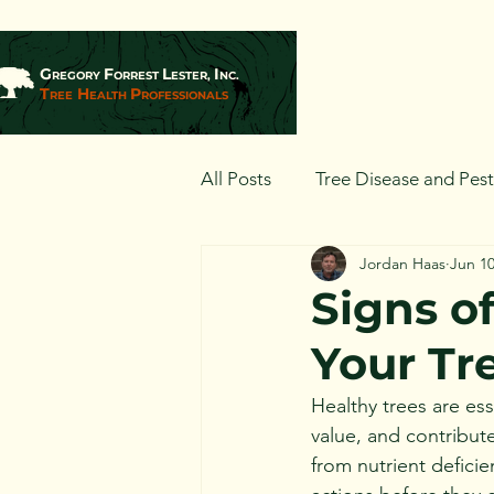
G
F
L
I
REGORY
ORREST
ESTER,
NC.
T
H
P
REE
EALTH
ROFESSIONALS
All Posts
Tree Disease and Pes
Jordan Haas
Jun 10
Landscaping and Tree Plantin
Signs of
Your Tr
Healthy trees are es
value, and contribute
from nutrient deficie