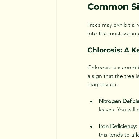
Common Sig
Trees may exhibit a 
into the most common
Chlorosis: A K
Chlorosis is a condit
a sign that the tree i
magnesium. 
Nitrogen Defici
leaves. You will 
Iron Deficiency:
this tends to aff