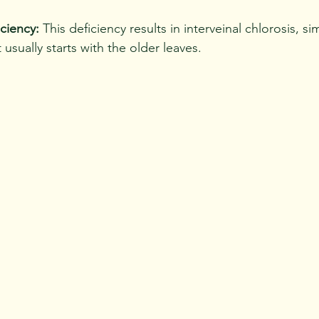
ciency:
 This deficiency results in interveinal chlorosis, sim
t usually starts with the older leaves.