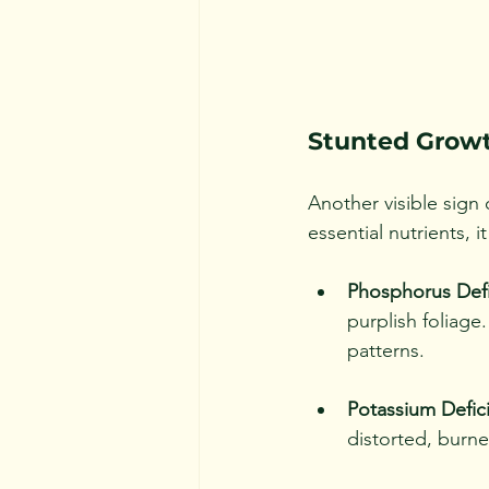
Stunted Grow
Another visible sign 
essential nutrients,
Phosphorus Defi
purplish foliag
patterns.
Potassium Defic
distorted, burne