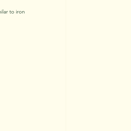
ilar to iron 