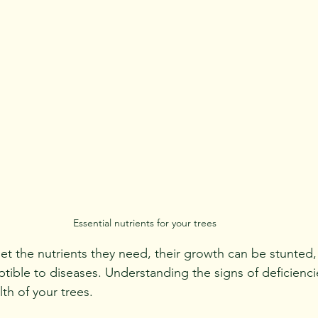
Essential nutrients for your trees
t the nutrients they need, their growth can be stunted,
ble to diseases. Understanding the signs of deficienci
th of your trees.