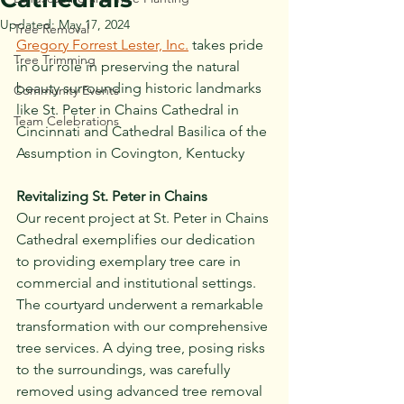
Updated:
May 17, 2024
Tree Removal
Gregory Forrest Lester, Inc.
 takes pride 
Tree Trimming
in our role in preserving the natural 
beauty surrounding historic landmarks 
Community Events
like St. Peter in Chains Cathedral in 
Team Celebrations
Cincinnati and Cathedral Basilica of the 
Assumption in Covington, Kentucky
Revitalizing St. Peter in Chains
Our recent project at St. Peter in Chains 
Cathedral exemplifies our dedication 
to providing exemplary tree care in 
commercial and institutional settings. 
The courtyard underwent a remarkable 
transformation with our comprehensive 
tree services. A dying tree, posing risks 
to the surroundings, was carefully 
removed using advanced tree removal 