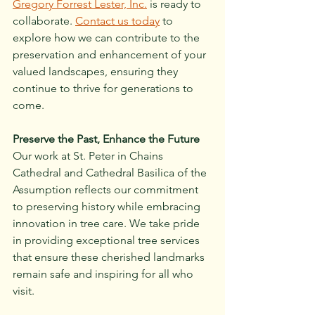
Gregory Forrest Lester, Inc.
 is ready to 
collaborate. 
Contact us today
 to 
explore how we can contribute to the 
preservation and enhancement of your 
valued landscapes, ensuring they 
continue to thrive for generations to 
come.
Preserve the Past, Enhance the Future
Our work at St. Peter in Chains 
Cathedral and Cathedral Basilica of the 
Assumption reflects our commitment 
to preserving history while embracing 
innovation in tree care. We take pride 
in providing exceptional tree services 
that ensure these cherished landmarks 
remain safe and inspiring for all who 
visit.