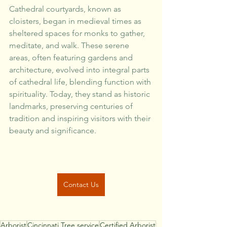
Cathedral courtyards, known as 
cloisters, began in medieval times as 
sheltered spaces for monks to gather, 
meditate, and walk. These serene 
areas, often featuring gardens and 
architecture, evolved into integral parts 
of cathedral life, blending function with 
spirituality. Today, they stand as historic 
landmarks, preserving centuries of 
tradition and inspiring visitors with their 
beauty and significance.
Contact Us
Arborist
Cincinnati Tree service
Certified Arborist