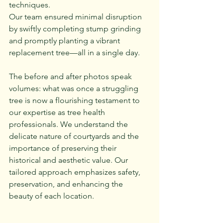
techniques. 
Our team ensured minimal disruption 
by swiftly completing stump grinding 
and promptly planting a vibrant 
replacement tree—all in a single day.
The before and after photos speak 
volumes: what was once a struggling 
tree is now a flourishing testament to 
our expertise as tree health 
professionals. We understand the 
delicate nature of courtyards and the 
importance of preserving their 
historical and aesthetic value. Our 
tailored approach emphasizes safety, 
preservation, and enhancing the 
beauty of each location.