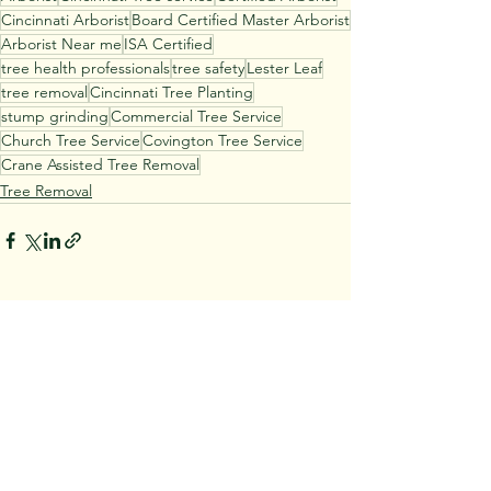
Cincinnati Arborist
Board Certified Master Arborist
Arborist Near me
ISA Certified
tree health professionals
tree safety
Lester Leaf
tree removal
Cincinnati Tree Planting
stump grinding
Commercial Tree Service
Church Tree Service
Covington Tree Service
Crane Assisted Tree Removal
Tree Removal
See All
Recent Posts