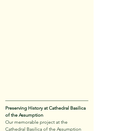
Preserving History at Cathedral Basilica 
of the Assumption
Our memorable project at the 
Cathedral Basilica of the Assumption 