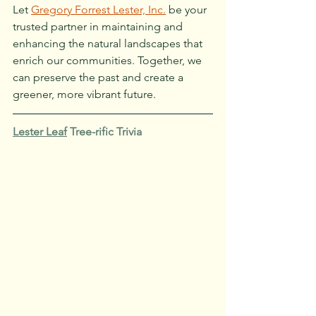
Let 
Gregory Forrest Lester, Inc.
 be your 
trusted partner in maintaining and 
enhancing the natural landscapes that 
enrich our communities. Together, we 
can preserve the past and create a 
greener, more vibrant future.
Lester Leaf
 Tree-rific Trivia