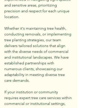
and sensitive areas, prioritizing 
precision and respect for each unique 
location.
Whether it's maintaining tree health, 
conducting removals, or implementing 
tree planting strategies, our team 
delivers tailored solutions that align 
with the diverse needs of commercial 
and institutional landscapes. We have 
established partnerships with 
numerous clients, showcasing our 
adaptability in meeting diverse tree 
care demands.
If your institution or community 
requires expert tree care services within 
commercial or institutional settings, 