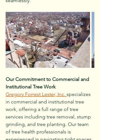
seamlessly.
Our Commitment to Commercial and 
Institutional Tree Work
Gregory Forrest Lester, Inc. 
specializes 
in commercial and institutional tree 
work, offering a full range of tree 
services including tree removal, stump 
grinding, and tree planting. Our team 
of tree health professionals is 
experienced in navigating tight spaces 