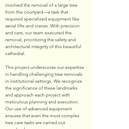
involved the removal of a large tree 
from the courtyard—a task that 
required specialized equipment like 
aerial lifts and cranes. With precision 
and care, our team executed the 
removal, prioritizing the safety and 
architectural integrity of this beautiful 
cathedral.
This project underscores our expertise 
in handling challenging tree removals 
in institutional settings. We recognize 
the significance of these landmarks 
and approach each project with 
meticulous planning and execution. 
Our use of advanced equipment 
ensures that even the most complex 
tree care tasks are carried out 