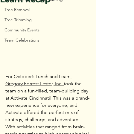
Tree Removal
Tree Trimming
Community Events
Team Celebrations
For October’s Lunch and Learn, 
Gregory Forrest Lester, Inc. 
took the 
team on a fun-filled, team-building day 
at Activate Cincinnati! This was a brand-
new experience for everyone, and 
Activate offered the perfect mix of 
strategy, challenge, and adventure. 
With activities that ranged from brain-
teasing puzzles to high-energy physical 