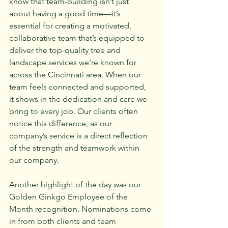
know that team-building isn’t just 
about having a good time—it’s 
essential for creating a motivated, 
collaborative team that’s equipped to 
deliver the top-quality tree and 
landscape services we’re known for 
across the Cincinnati area. When our 
team feels connected and supported, 
it shows in the dedication and care we 
bring to every job. Our clients often 
notice this difference, as our 
company’s service is a direct reflection 
of the strength and teamwork within 
our company.
Another highlight of the day was our 
Golden Ginkgo Employee of the 
Month recognition. Nominations come 
in from both clients and team 