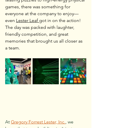
games, there was something for 
everyone at the company to enjoy—
even 
Lester Leaf 
got in on the action! 
The day was packed with laughter, 
friendly competition, and great 
memories that brought us all closer as 
a team.
At 
Gregory Forrest Lester, Inc.
, we 