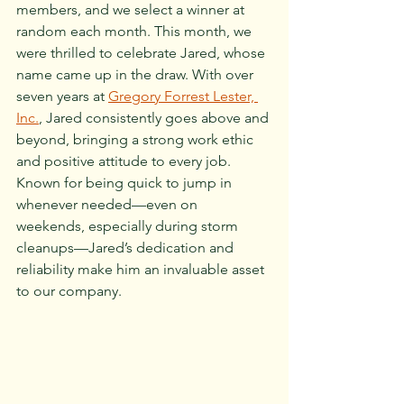
members, and we select a winner at 
random each month. This month, we 
were thrilled to celebrate Jared, whose 
name came up in the draw. With over 
seven years at 
Gregory Forrest Lester, 
Inc.
, Jared consistently goes above and 
beyond, bringing a strong work ethic 
and positive attitude to every job. 
Known for being quick to jump in 
whenever needed—even on 
weekends, especially during storm 
cleanups—Jared’s dedication and 
reliability make him an invaluable asset 
to our company.