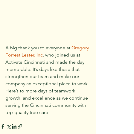
A big thank you to everyone at 
Gregory 
Forrest Lester, Inc
. who joined us at 
Activate Cincinnati and made the day 
memorable. It’s days like these that 
strengthen our team and make our 
company an exceptional place to work. 
Here’s to more days of teamwork, 
growth, and excellence as we continue 
serving the Cincinnati community with 
top-quality tree care!