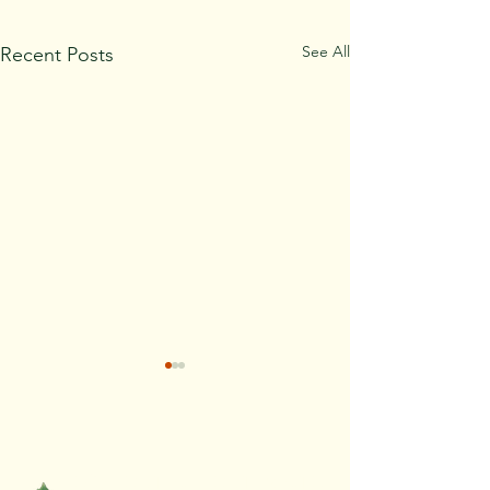
See All
Recent Posts
REQUEST AN ESTIMATE