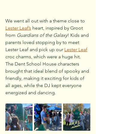
We went all out with a theme close to 
Lester Leaf’s
 heart, inspired by Groot 
from 
Guardians of the Galaxy
! Kids and 
parents loved stopping by to meet 
Lester Leaf and pick up our 
Lester Leaf
croc charms, which were a huge hit. 
The Dent School House characters 
brought that ideal blend of spooky and 
friendly, making it exciting for kids of 
all ages, while the DJ kept everyone 
energized and dancing.