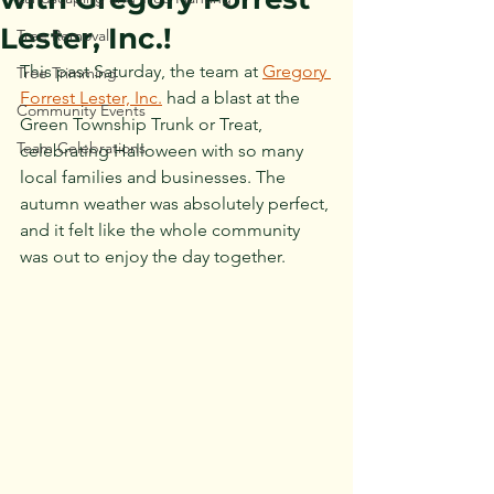
Lester, Inc.!
Tree Removal
This past Saturday, the team at 
Gregory 
Tree Trimming
Forrest Lester, Inc.
 had a blast at the 
Community Events
Green Township Trunk or Treat, 
Team Celebrations
celebrating Halloween with so many 
local families and businesses. The 
autumn weather was absolutely perfect, 
and it felt like the whole community 
was out to enjoy the day together.