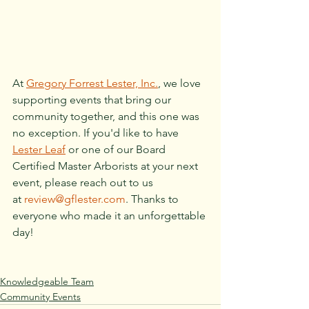
At 
Gregory Forrest Lester, Inc.
, we love 
supporting events that bring our 
community together, and this one was 
no exception. If you'd like to have 
Lester Leaf
 or one of our Board 
Certified Master Arborists at your next 
event, please reach out to us 
at 
review@gflester.com
. Thanks to 
everyone who made it an unforgettable 
day!
Knowledgeable Team
Community Events