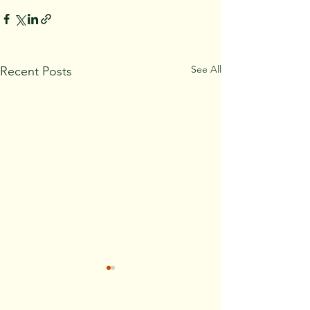
See All
Recent Posts