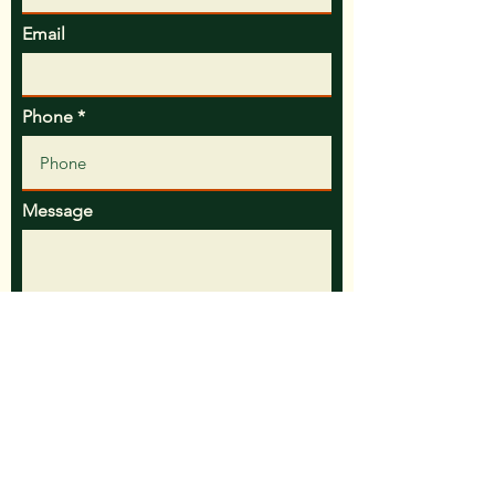
Email
Phone
Message
Preferred Contact Method
Call
Text
Email