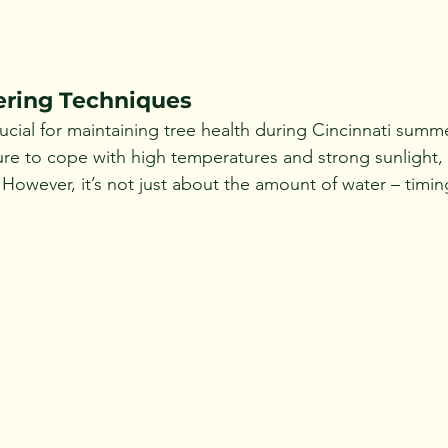
ering Techniques
ucial for maintaining tree health during Cincinnati summe
re to cope with high temperatures and strong sunlight, a
. However, it’s not just about the amount of water – tim