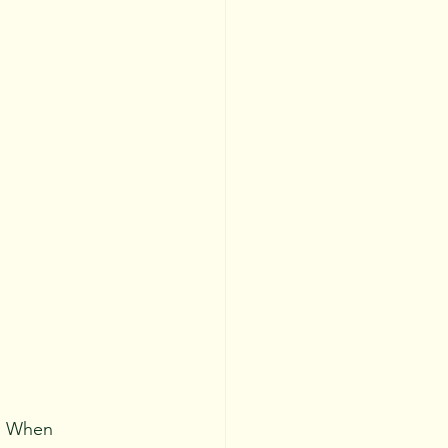
F. When 