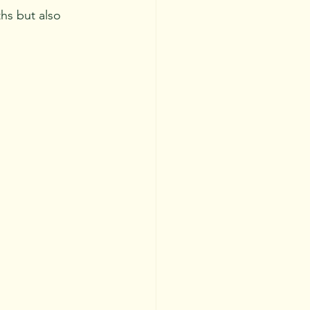
hs but also 