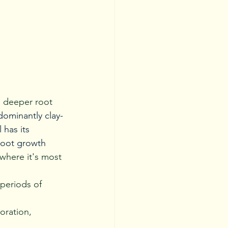
s deeper root 
edominantly clay-
has its 
root growth 
where it's most 
periods of 
oration, 