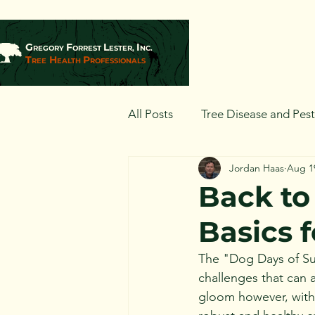
G
F
L
I
REGORY
ORREST
ESTER,
NC.
T
H
P
REE
EALTH
ROFESSIONALS
All Posts
Tree Disease and Pes
Jordan Haas
Aug 1
Landscaping and Tree Plantin
Back to
Basics f
The "Dog Days of Sum
challenges that can a
gloom however, with 