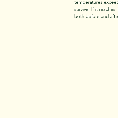
temperatures exceed 
survive. If it reaches
both before and afte