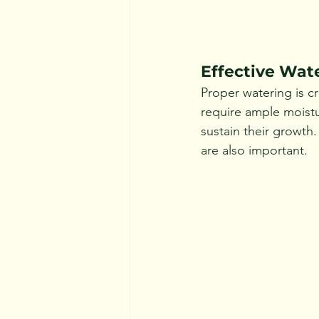
Effective Wat
Proper watering is cr
require ample moistu
sustain their growth
are also important.