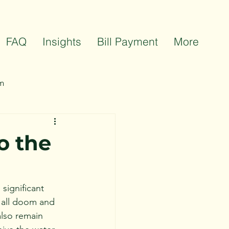
FAQ
Insights
Bill Payment
More
m
ts
Team Celebrations
o the
significant 
t all doom and 
lso remain 