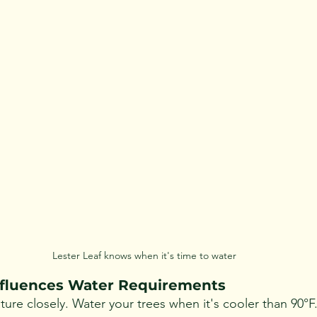
Lester Leaf knows when it's time to water
fluences Water Requirements
ure closely. Water your trees when it's cooler than 90°