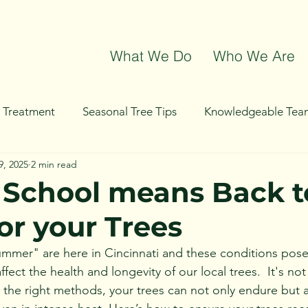
What We Do
Who We Are
t Treatment
Seasonal Tree Tips
Knowledgeable Tea
9, 2025
2 min read
g
Tree Removal
Tree Trimming
Community Even
 School means Back t
or your Trees
mer" are here in Cincinnati and these conditions pose 
ffect the health and longevity of our local trees.  It's no
the right methods, your trees can not only endure but a