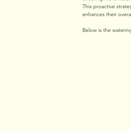
This proactive strat
enhances their overal
Below is the wateri