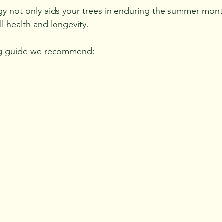
egy not only aids your trees in enduring the summer mont
l health and longevity.
ng guide we recommend: