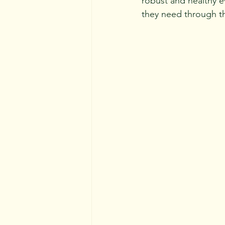
robust and healthy ev
they need 
through th