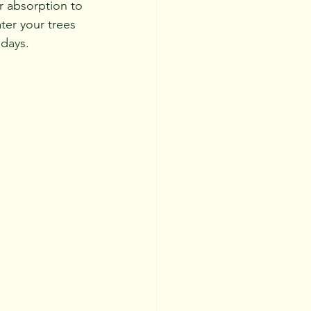
 absorption to 
ater your trees 
 days.