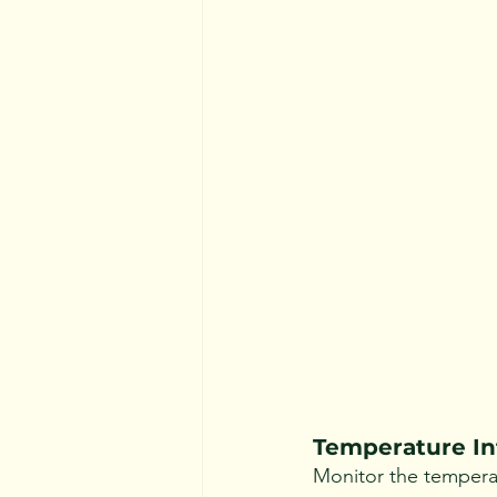
Temperature In
Monitor the temperat