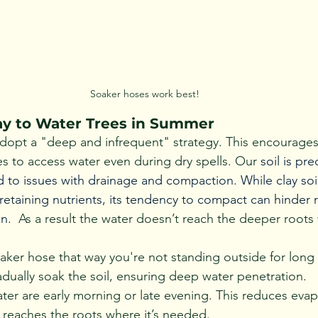
Soaker hoses work best!
y to Water Trees in Summer
adopt a "deep and infrequent" strategy. This encourage
s to access water even during dry spells. 
Our 
soil is pr
 to issues with drainage and compaction. While clay soil 
retaining nutrients, its tendency to compact can hinder 
n. 
 As a result the water doesn’t reach the deeper roots 
aker hose that way you're not standing outside for long 
adually soak the soil, ensuring deep water penetration.
ater are early morning or late evening. This reduces evap
reaches the roots where it’s needed.  