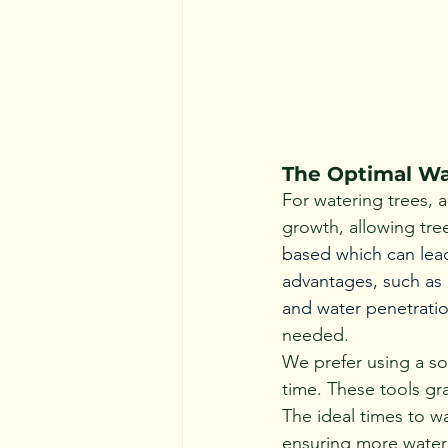
The Optimal Wa
For watering trees, 
growth, allowing tree
based which can lead
advantages, such as 
and water penetratio
needed.
We prefer using a so
time. These tools gr
The ideal times to w
ensuring more water 