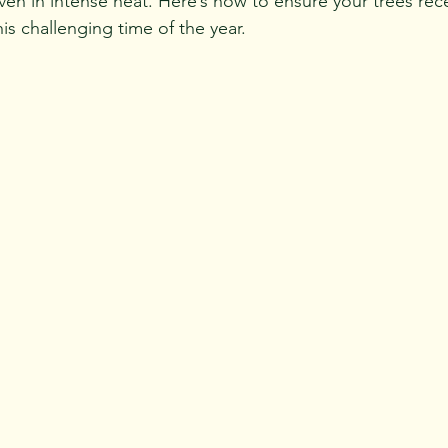
en in intense heat. 
Here’s how to ensure your trees rece
is challenging time of the year.