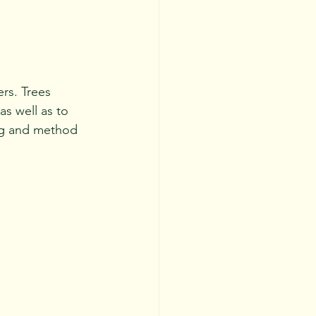
rs. Trees 
s well as to 
ing and method 