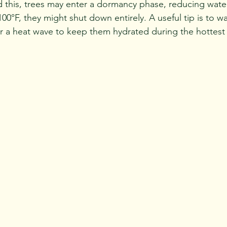
this, trees may enter a dormancy phase, reducing water
 100°F, they might shut down entirely. A useful tip is to w
r a heat wave to keep them hydrated during the hottest