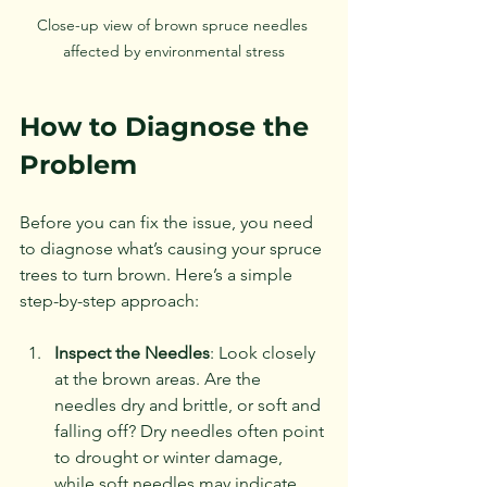
Close-up view of brown spruce needles 
affected by environmental stress
How to Diagnose the 
Problem
Before you can fix the issue, you need 
to diagnose what’s causing your spruce 
trees to turn brown. Here’s a simple 
step-by-step approach:
Inspect the Needles
: Look closely 
at the brown areas. Are the 
needles dry and brittle, or soft and 
falling off? Dry needles often point 
to drought or winter damage, 
while soft needles may indicate 