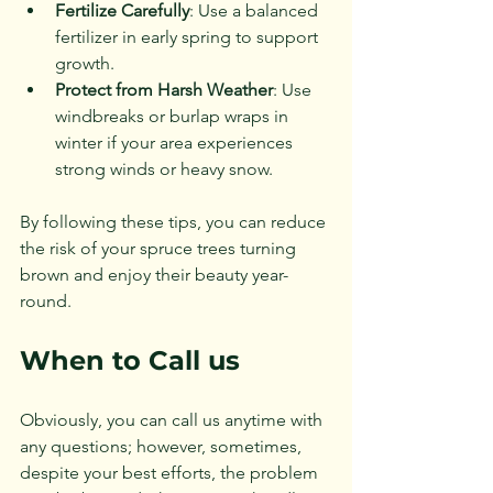
Fertilize Carefully
: Use a balanced 
fertilizer in early spring to support 
growth.
Protect from Harsh Weather
: Use 
windbreaks or burlap wraps in 
winter if your area experiences 
strong winds or heavy snow.
By following these tips, you can reduce 
the risk of your spruce trees turning 
brown and enjoy their beauty year-
round.
When to Call us
Obviously, you can call us anytime with 
any questions; however, sometimes, 
despite your best efforts, the problem 