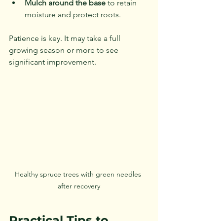
Mulch around the base
 to retain 
moisture and protect roots.
Patience is key. It may take a full 
growing season or more to see 
significant improvement.
Healthy spruce trees with green needles 
after recovery
Practical Tips to 