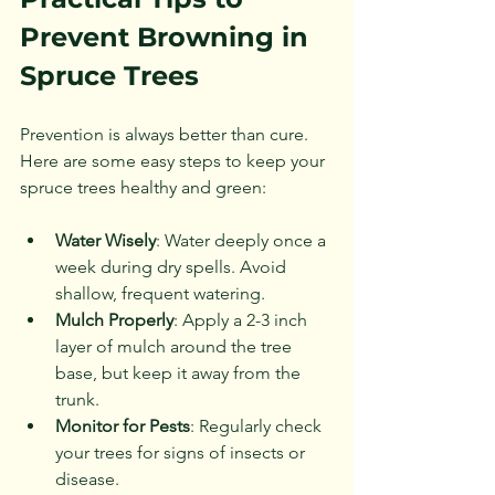
Prevent Browning in 
Spruce Trees
Prevention is always better than cure. 
Here are some easy steps to keep your 
spruce trees healthy and green:
Water Wisely
: Water deeply once a 
week during dry spells. Avoid 
shallow, frequent watering.
Mulch Properly
: Apply a 2-3 inch 
layer of mulch around the tree 
base, but keep it away from the 
trunk.
Monitor for Pests
: Regularly check 
your trees for signs of insects or 
disease.