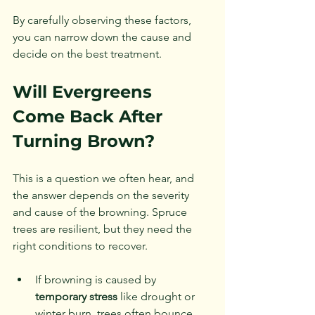
By carefully observing these factors, 
you can narrow down the cause and 
decide on the best treatment.
Will Evergreens 
Come Back After 
Turning Brown?
This is a question we often hear, and 
the answer depends on the severity 
and cause of the browning. Spruce 
trees are resilient, but they need the 
right conditions to recover.
If browning is caused by 
temporary stress
 like drought or 
winter burn, trees often bounce 