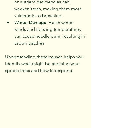
or nutrient deficiencies can 
weaken trees, making them more 
vulnerable to browning.
Winter Damage
: Harsh winter 
winds and freezing temperatures 
can cause needle burn, resulting in 
brown patches.
Understanding these causes helps you 
identify what might be affecting your 
spruce trees and how to respond.