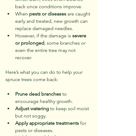
back once conditions improve.
When 
pests or diseases
 are caught 
early and treated, new growth can 
replace damaged needles.
However, if the damage is 
severe 
or prolonged
, some branches or 
even the entire tree may not 
recover.
Here’s what you can do to help your 
spruce trees come back:
Prune dead branches
 to 
encourage healthy growth.
Adjust watering
 to keep soil moist 
but not soggy.
Apply appropriate treatments
 for 
pests or diseases.