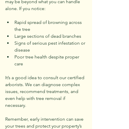
may be beyond what you can handle 
alone. If you notice:
Rapid spread of browning across 
the tree
Large sections of dead branches
Signs of serious pest infestation or 
disease
Poor tree health despite proper 
care
It’s a good idea to consult our certified 
arborists. We can diagnose complex 
issues, recommend treatments, and 
even help with tree removal if 
necessary.
Remember, early intervention can save 
your trees and protect your property’s 