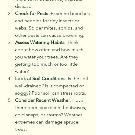
disease.
Check for Pests
: Examine branches 
and needles for tiny insects or 
webs. Spider mites, aphids, and 
other pests can cause browning.
Assess Watering Habits
: Think 
about how often and how much 
you water your trees. Are they 
getting too much or too little 
water?
Look at Soil Conditions
: Is the soil 
well-drained? Is it compacted or 
soggy? Poor soil can stress roots.
Consider Recent Weather
: Have 
there been any recent heatwaves, 
cold snaps, or storms? Weather 
extremes can damage spruce 
trees.