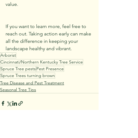
value.
If you want to learn more, feel free to 
reach out. Taking action early can make 
all the difference in keeping your 
landscape healthy and vibrant.
Arborist
Cincinnati/Northern Kentucky Tree Service
Spruce Tree pests
Pest Presence
Spruce Trees turning brown
Tree Disease and Pest Treatment
Seasonal Tree Tips
See All
Recent Posts