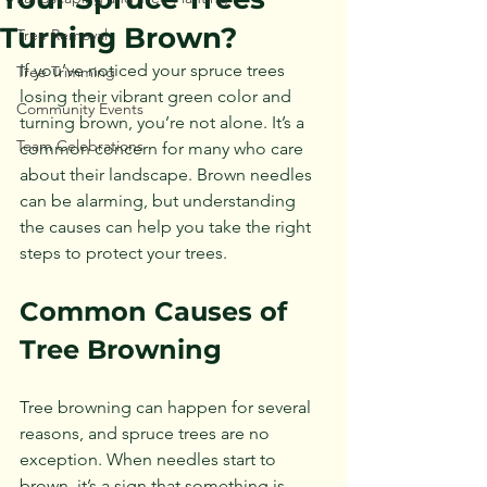
Turning Brown?
Tree Removal
If you’ve noticed your spruce trees 
Tree Trimming
losing their vibrant green color and 
Community Events
turning brown, you’re not alone. It’s a 
Team Celebrations
common concern for many who care 
about their landscape. Brown needles 
can be alarming, but understanding 
the causes can help you take the right 
steps to protect your trees. 
Common Causes of 
Tree Browning
Tree browning can happen for several 
reasons, and spruce trees are no 
exception. When needles start to 
brown, it’s a sign that something is 