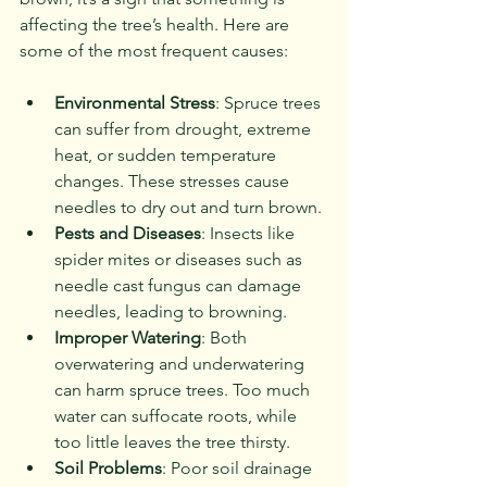
affecting the tree’s health. Here are 
some of the most frequent causes:
Environmental Stress
: Spruce trees 
can suffer from drought, extreme 
heat, or sudden temperature 
changes. These stresses cause 
needles to dry out and turn brown.
Pests and Diseases
: Insects like 
spider mites or diseases such as 
needle cast fungus can damage 
needles, leading to browning.
Improper Watering
: Both 
overwatering and underwatering 
can harm spruce trees. Too much 
water can suffocate roots, while 
too little leaves the tree thirsty.
Soil Problems
: Poor soil drainage 