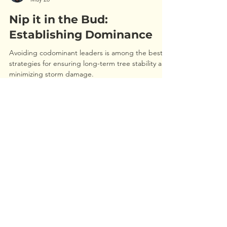
Jordan Haas
May 20
Nip it in the Bud:
Establishing Dominance
Avoiding codominant leaders is among the best
strategies for ensuring long-term tree stability and
minimizing storm damage.
REQUEST AN ESTIMATE
Call
513-351-6100
or
Use the form below
Our team of ISA trained professionals
would be happy