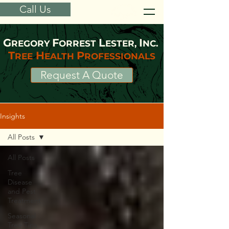
Call Us
G
F
L
I
REGORY
ORREST
ESTER,
NC.
T
H
P
REE
EALTH
ROFESSIONALS
Request A Quote
Insights
All Posts
All Posts
Tree
Disease
and Pest
Treatment
Seasonal
Tree Tips