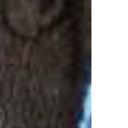
Knowledgeable
Team
Landscaping
and Tree
Planting
Tree
Removal
Tree
Trimming
Community
Events
Team
Celebrations