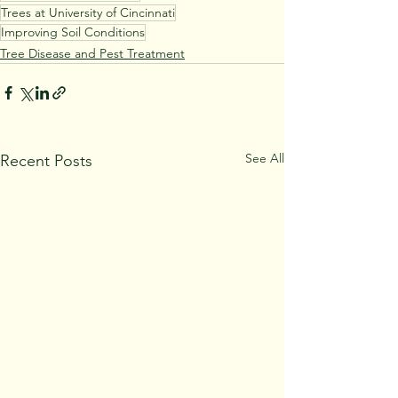
Trees at University of Cincinnati
Improving Soil Conditions
Tree Disease and Pest Treatment
See All
Recent Posts