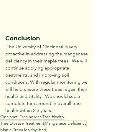
Conclusion
 The University of Cincinnati is very 
proactive in addressing the manganese 
deficiency in their maple trees.  We will 
continue applying appropriate 
treatments, and improving soil 
conditions. With regular monitoring we 
will help ensure these trees regain their 
health and vitality.  We should see a 
complete turn around in overall tree 
health within 2-3 years.
Cincinnati Tree service
Tree Health
Tree Disease Treatment
Manganese Deficiency
Maple Trees looking bad