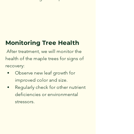
Monitoring Tree Health
 After treatment, we will monitor the 
health of the maple trees for signs of 
recovery:
Observe new leaf growth for 
improved color and size.
Regularly check for other nutrient 
deficiencies or environmental 
stressors.