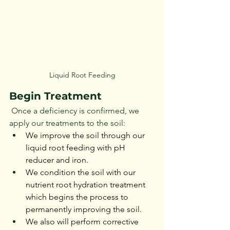
Liquid Root Feeding
Begin Treatment
 Once a deficiency is confirmed, we 
apply our treatments to the soil:
We improve the soil through our 
liquid root feeding with pH 
reducer and iron.
We condition the soil with our 
nutrient root hydration treatment 
which begins the process to 
permanently improving the soil.
We also will perform corrective 