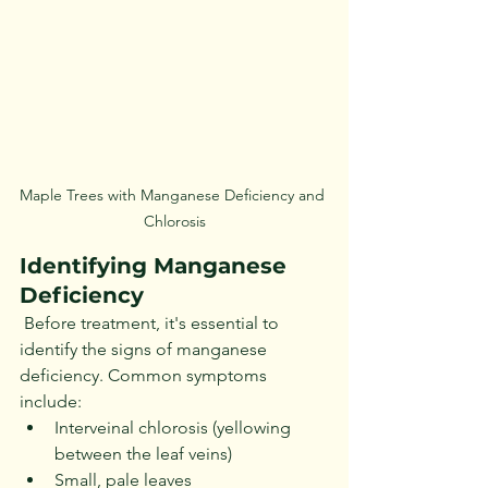
Maple Trees with Manganese Deficiency and 
Chlorosis
Identifying Manganese 
Deficiency
 Before treatment, it's essential to 
identify the signs of manganese 
deficiency. Common symptoms 
include:
Interveinal chlorosis (yellowing 
between the leaf veins)
Small, pale leaves