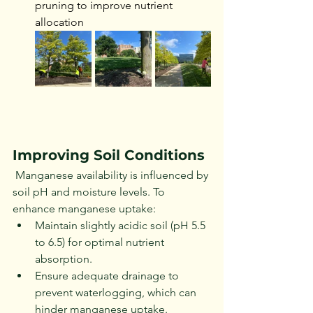
pruning to improve nutrient 
allocation
Improving Soil Conditions
 Manganese availability is influenced by 
soil pH and moisture levels. To 
enhance manganese uptake:
Maintain slightly acidic soil (pH 5.5 
to 6.5) for optimal nutrient 
absorption.
Ensure adequate drainage to 
prevent waterlogging, which can 
hinder manganese uptake.