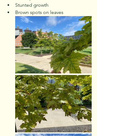
Stunted growth
Brown spots on leaves