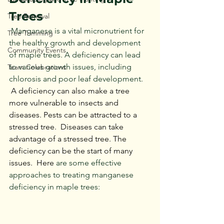
Trees
Tree Removal
 Manganese is a vital micronutrient for 
Tree Trimming
the healthy growth and development 
Community Events
of maple trees. A deficiency can lead 
to various growth issues, including 
Team Celebrations
chlorosis and poor leaf development. 
 A deficiency can also make a tree 
more vulnerable to insects and 
diseases. Pests can be attracted to a 
stressed tree.  Diseases can take 
advantage of a stressed tree. The 
deficiency can be the start of many 
issues.  Here
 are some effective 
approaches to treating manganese 
deficiency in maple trees: