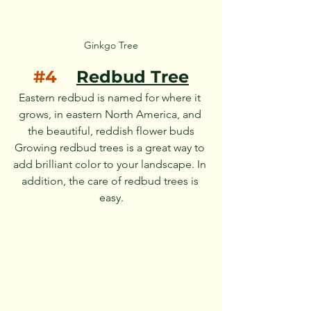
Ginkgo Tree
#4
Redbud Tree
Eastern redbud is named for where it 
grows, in eastern North America, and 
the beautiful, reddish flower buds
Growing redbud trees is a great way to 
add brilliant color to your landscape. In 
addition, the care of redbud trees is 
easy.