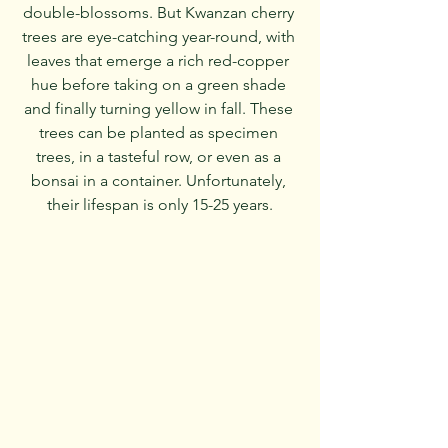
double-blossoms. But Kwanzan cherry 
trees are eye-catching year-round, with 
leaves that emerge a rich red-copper 
hue before taking on a green shade 
and finally turning yellow in fall. These 
trees can be planted as specimen 
trees, in a tasteful row, or even as a 
bonsai in a container. Unfortunately, 
their lifespan is only 15-25 years.