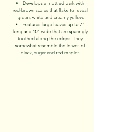
Develops a mottled bark with 
red-brown scales that flake to reveal 
green, white and creamy yellow.
Features large leaves up to 7" 
long and 10" wide that are sparingly 
toothed along the edges. They 
somewhat resemble the leaves of 
black, sugar and red maples.