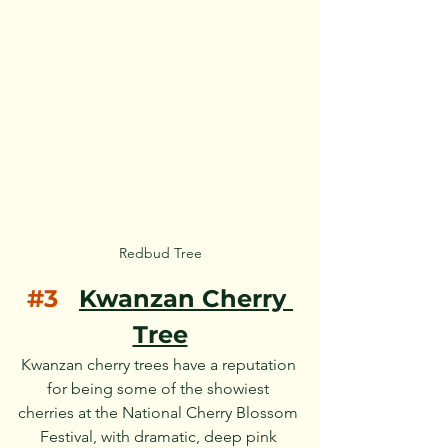
Redbud Tree
#3
Kwanzan Cherry 
Tree
Kwanzan cherry trees have a reputation 
for being some of the showiest 
cherries at the National Cherry Blossom 
Festival, with dramatic, deep pink 