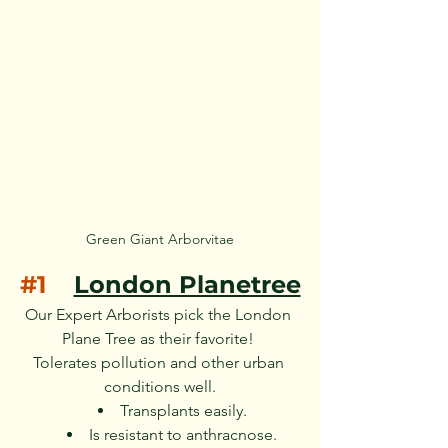
Green Giant Arborvitae
#1
London Planetree
Our Expert Arborists pick the London 
Plane Tree as their favorite! 
Tolerates pollution and other urban 
conditions well.
Transplants easily.
Is resistant to anthracnose.