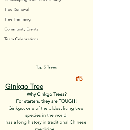
Tree Removal
Tree Trimming
Community Events
Team Celebrations
Top 5 Trees
#5
Ginkgo Tree
Why Ginkgo Trees?
For starters, they are TOUGH!
Ginkgo, one of the oldest living tree 
species in the world,
has a long history in traditional Chinese 
medicine.  