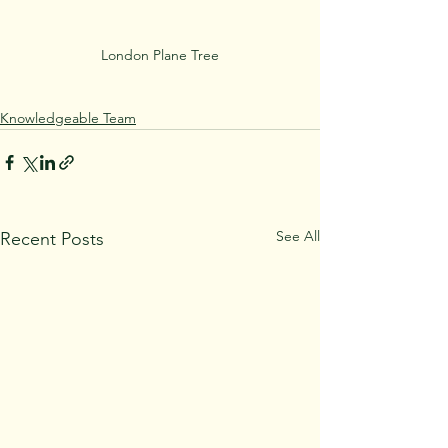
London Plane Tree
Knowledgeable Team
See All
Recent Posts