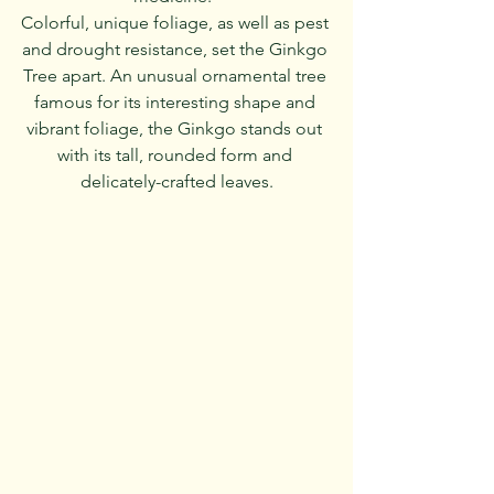
Colorful, unique foliage, as well as pest 
and drought resistance, set the Ginkgo 
Tree apart. An unusual ornamental tree 
famous for its interesting shape and 
vibrant foliage, the Ginkgo stands out 
with its tall, rounded form and 
delicately-crafted leaves.