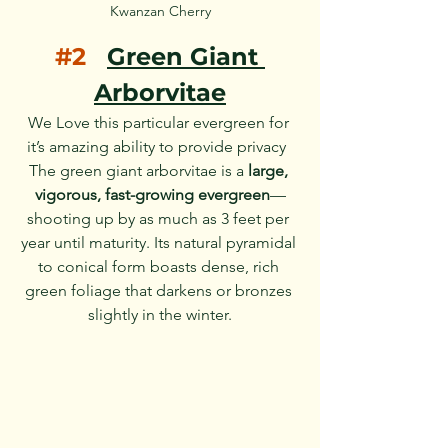
Kwanzan Cherry
#2
Green Giant 
Arborvitae
We Love this particular evergreen for 
it’s amazing ability to provide privacy  
The green giant arborvitae is a 
large, 
vigorous, fast-growing evergreen
—
shooting up by as much as 3 feet per 
year until maturity. Its natural pyramidal 
to conical form boasts dense, rich 
green foliage that darkens or bronzes 
slightly in the winter.