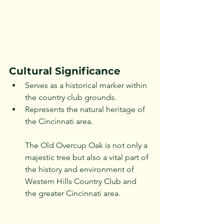
Cultural Significance
Serves as a historical marker within 
the country club grounds.
Represents the natural heritage of 
the Cincinnati area.
The Old Overcup Oak is not only a 
majestic tree but also a vital part of 
the history and environment of 
Western Hills Country Club and 
the greater Cincinnati area.