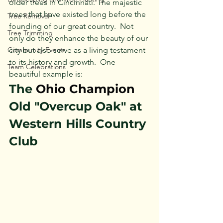
older trees in Cincinnati. The majestic 
trees that have existed long before the 
Tree Removal
founding of our great country.  Not 
Tree Trimming
only do they enhance the beauty of our 
Community Events
city but also serve as a living testament 
to its history and 
g
rowth.
One
Team Celebrations
beautiful example is:
The 
Ohio Champion 
Old "Overcup Oak" at 
Western Hills Country 
Club