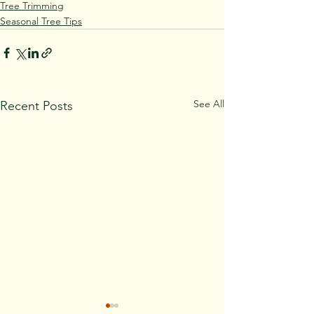
Tree Trimming
Seasonal Tree Tips
See All
Recent Posts