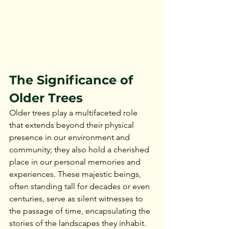
The Significance of 
Older Trees
Older trees play a multifaceted role 
that extends beyond their physical 
presence in our environment and 
community; they also hold a cherished 
place in our personal memories and 
experiences. These majestic beings, 
often standing tall for decades or even 
centuries, serve as silent witnesses to 
the passage of time, encapsulating the 
stories of the landscapes they inhabit.