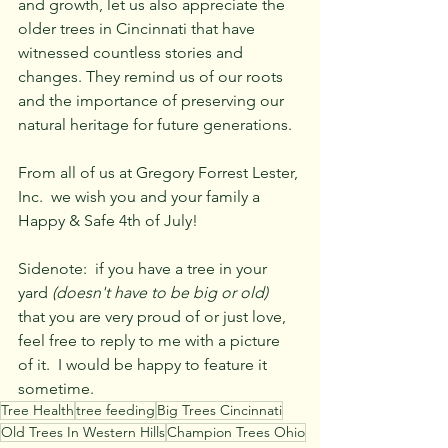
and growth, let us also appreciate the 
older trees in Cincinnati that have 
witnessed countless stories and 
changes. They remind us of our roots 
and the importance of preserving our 
natural heritage for future generations.
From all of us at Gregory Forrest Lester, 
Inc.  we wish you and your family a 
Happy & Safe 4th of July!  
Sidenote:  if you have a tree in your 
yard 
(doesn't have to be big or old)
that you are very proud of or just love, 
feel free to reply to me with a picture 
of it.  I would be happy to feature it 
sometime.  
Tree Health
tree feeding
Big Trees Cincinnati
Old Trees In Western Hills
Champion Trees Ohio