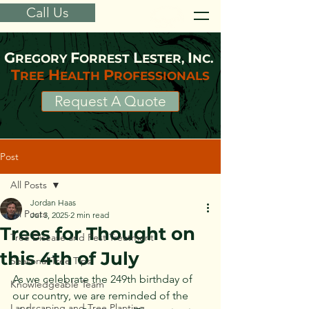
Call Us
G
F
L
I
REGORY
ORREST
ESTER,
NC.
T
H
P
REE
EALTH
ROFESSIONALS
Request A Quote
Post
All Posts
Jordan Haas
All Posts
Jul 3, 2025
2 min read
Trees for Thought on
Tree Disease and Pest Treatment
this 4th of July
Seasonal Tree Tips
As we celebrate the 249th birthday of 
Knowledgeable Team
our country, we are reminded of the 
Landscaping and Tree Planting