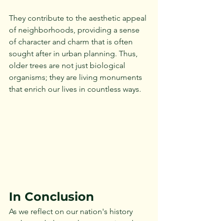
They contribute to the aesthetic appeal 
of neighborhoods, providing a sense 
of character and charm that is often 
sought after in urban planning. Thus, 
older trees are not just biological 
organisms; they are living monuments 
that enrich our lives in countless ways. 
In Conclusion
As we reflect on our nation's history 