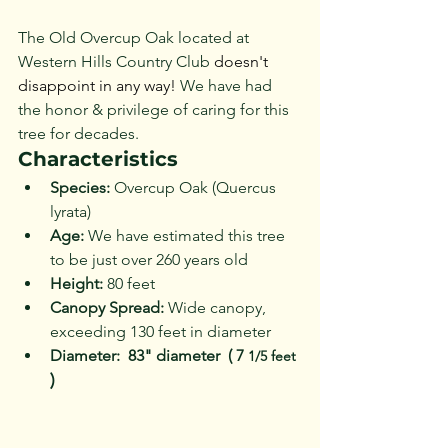
The Old Overcup Oak located at 
Western Hills Country Club 
doesn't 
disappoint in any way!
 We have had 
the honor & privilege of caring for this 
tree for decades.  
Characteristics
Species:
 Overcup Oak (Quercus 
lyrata)
Age:
 We have estimated this tree 
to be just over 260 years old
Height:
 80 feet
Canopy Spread:
 Wide canopy, 
exceeding 130 feet in diameter
Diameter:  83" diameter  ( 7 
1/5 feet 
)