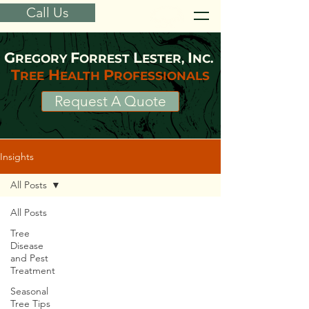
Call Us
G
F
L
I
REGORY
ORREST
ESTER,
NC.
T
H
P
REE
EALTH
ROFESSIONALS
Request A Quote
Insights
All Posts
All Posts
Tree
Disease
and Pest
Treatment
Seasonal
Tree Tips