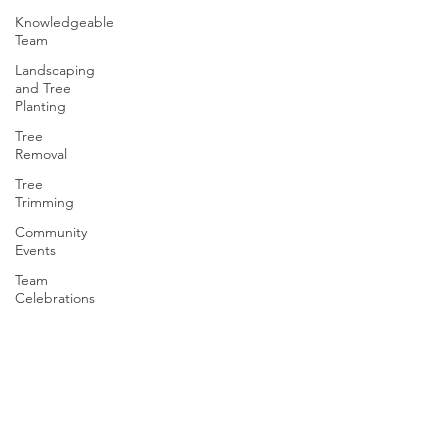
Knowledgeable
Team
Landscaping
and Tree
Planting
Tree
Removal
Tree
Trimming
Community
Events
Team
Celebrations