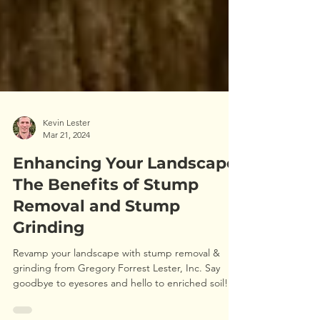
Kevin Lester
Mar 21, 2024
Enhancing Your Landscape:
The Benefits of Stump
Removal and Stump
Grinding
Revamp your landscape with stump removal &
grinding from Gregory Forrest Lester, Inc. Say
goodbye to eyesores and hello to enriched soil!