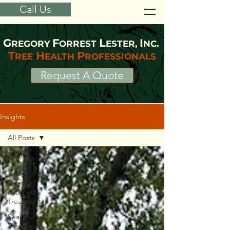
Call Us
G
F
L
I
REGORY
ORREST
ESTER,
NC.
T
H
P
REE
EALTH
ROFESSIONALS
Request A Quote
Insights
All Posts
All Posts
Tree
Disease
and Pest
Treatment
Seasonal
Tree Tips