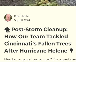
Kevin Lester
Sep 30, 2024
🌪️ Post-Storm Cleanup:
How Our Team Tackled
Cincinnati’s Fallen Trees
After Hurricane Helene 🌳
Need emergency tree removal? Our expert crews
responded quickly after Hurricane Helene,
providing fast and safe tree care across Cincinnati.