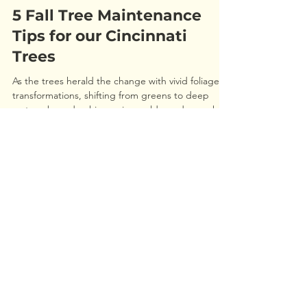
Jordan Haas
Oct 29, 2025
5 Fall Tree Maintenance
Tips for our Cincinnati
Trees
As the trees herald the change with vivid foliage
transformations, shifting from greens to deep
rusts, ruby reds, shimmering golds, and every hue
in between, we are reminded that winter is
approaching, and it’s not the time to overlook your
trees. In fact, it's an excellent opportunity to
prepare them for winter and the upcoming
spring. Utilizing these cooler days to provide your
REQUEST AN ESTIMATE
trees with some care can help shield them during
winter and create an ideal growing environment f
Call
513-351-6100
or
Use the form below
Our team of ISA trained professionals