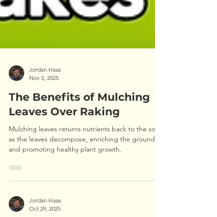
Jordan Haas
Nov 5, 2025
The Benefits of Mulching
Leaves Over Raking
Mulching leaves returns nutrients back to the soil
as the leaves decompose, enriching the ground
and promoting healthy plant growth.