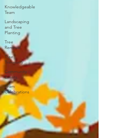
Knowledgeable
Team
Landscaping
and Tree
Planting
Tree
Removal
Tree
Trimming
Community
Events
Team
Celebrations