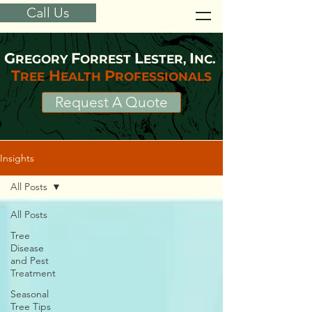
Call Us
G
F
L
I
REGORY
ORREST
ESTER,
NC.
T
H
P
REE
EALTH
ROFESSIONALS
Request A Quote
Insights
All Posts
All Posts
Tree
Disease
and Pest
Treatment
Seasonal
Tree Tips