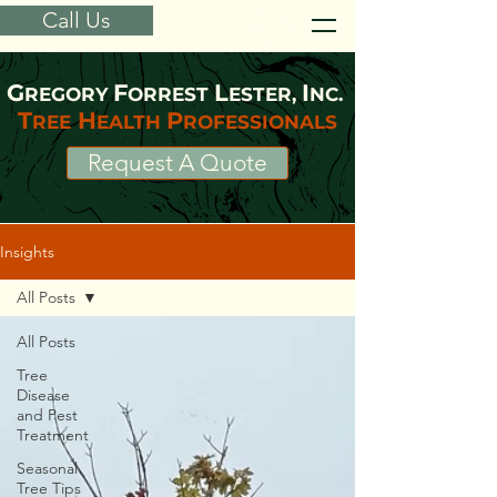
Call Us
G
F
L
I
REGORY
ORREST
ESTER,
NC.
T
H
P
REE
EALTH
ROFESSIONALS
Request A Quote
Insights
All Posts
All Posts
Tree
Disease
and Pest
Treatment
Seasonal
Tree Tips