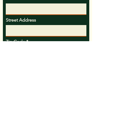
Street Address
Zip Code
Email
Phone
Message