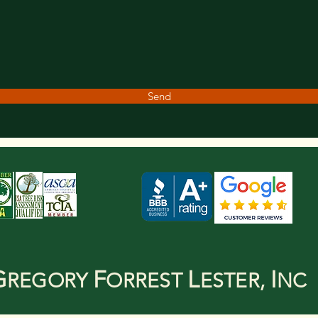
Send
G
F
L
I
REGORY
ORREST
ESTER,
NC