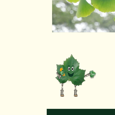
R
to co