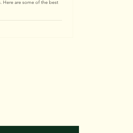
s. Here are some of the best
E
rees.