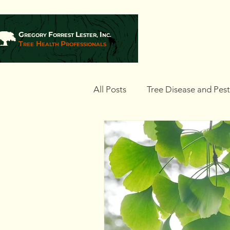
G
F
L
I
REGORY
ORREST
ESTER,
NC.
T
H
P
REE
EALTH
ROFESSIONALS
All Posts
Tree Disease and Pes
Landscaping and Tree Plantin