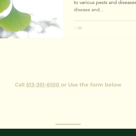
to various pests and disease
disease and...
EQUEST AN ESTIMAT
Call
513-351-6100
or Use the form below
Our team of ISA trained professionals would be happy
me to your property to look at the health and safety of your t