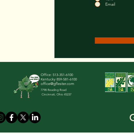
Email
Office:
513-351-6100
Kentucky
859-581-6100
office@gflester.com
7798 Reading Road
Cincinnati, Ohio 45237