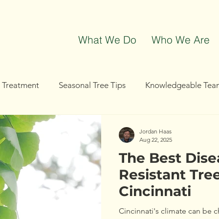
What We Do
Who We Are
t Treatment
Seasonal Tree Tips
Knowledgeable Tea
g
Tree Removal
Tree Trimming
Community Even
Jordan Haas
Aug 22, 2025
The Best Dise
Resistant Tree
Cincinnati
Cincinnati's climate can be c