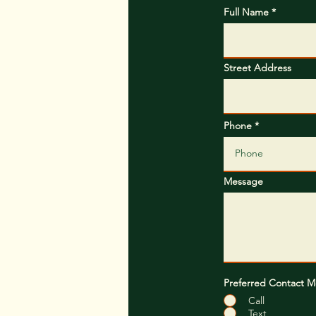
Full Name
Street Address
Phone
Message
Preferred Contact 
Call
Text