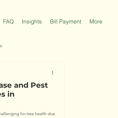
FAQ
Insights
Bill Payment
More
m
ts
Team Celebrations
ase and Pest
s in
hallenging for tree health due