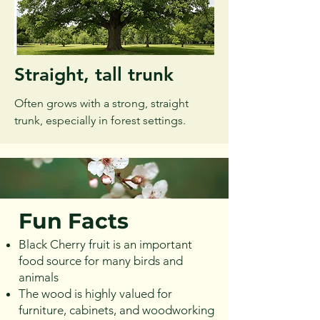
Straight, tall trunk
Often grows with a strong, straight
trunk, especially in forest settings.
Fun Facts
Black Cherry fruit is an important
food source for many birds and
animals
The wood is highly valued for
furniture, cabinets, and woodworking