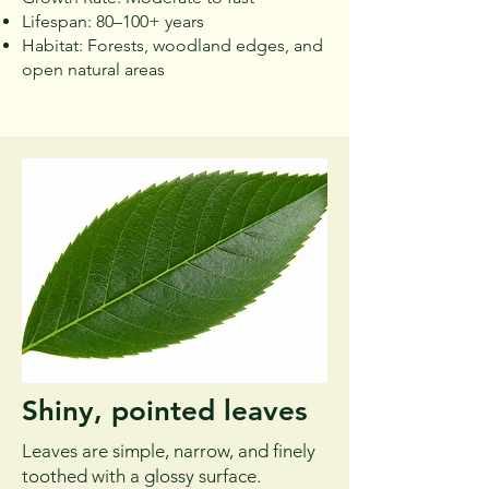
Lifespan: 80–100+ years
Habitat: Forests, woodland edges, and
open natural areas
Shiny, pointed leaves
Leaves are simple, narrow, and finely
toothed with a glossy surface.