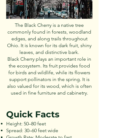
The Black Cherry is a native tree
commonly found in forests, woodland
edges, and along trails throughout
Ohio. It is known for its dark fruit, shiny
leaves, and distinctive bark.
Black Cherry plays an important role in
the ecosystem. Its fruit provides food
for birds and wildlife, while its flowers
support pollinators in the spring. It is
also valued for its wood, which is often
used in fine furniture and cabinetry.
Quick Facts
Height: 50–80 feet
Spread: 30–60 feet wide
Growth Rate: Moderate to fast