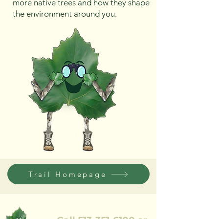
more native trees and how they shape
the environment around you.
Trail Homepage
REQUEST AN ESTIMATE