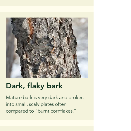
Dark, flaky bark
Mature bark is very dark and broken
into small, scaly plates often
compared to “burnt cornflakes.”