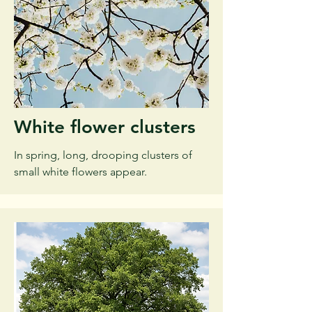
White flower clusters
In spring, long, drooping clusters of
small white flowers appear.