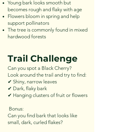
Young bark looks smooth but
becomes rough and flaky with age
Flowers bloom in spring and help
support pollinators
The tree is commonly found in mixed
hardwood forests
Trail Challenge
Can you spot a Black Cherry?
Look around the trail and try to find:
✔ Shiny, narrow leaves
✔ Dark, flaky bark
✔ Hanging clusters of fruit or flowers
Bonus:
Can you find bark that looks like
small, dark, curled flakes?