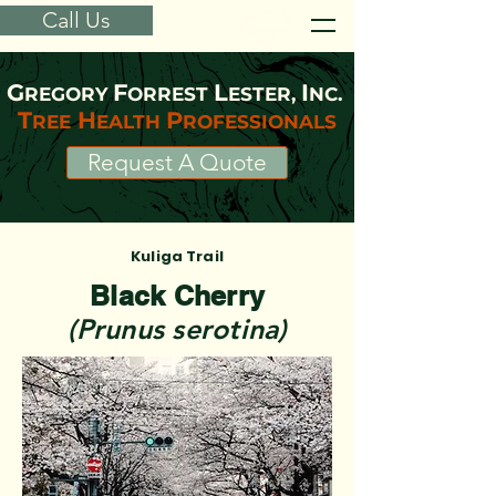
Call Us
G
F
L
I
REGORY
ORREST
ESTER,
NC.
T
H
P
REE
EALTH
ROFESSIONALS
Request A Quote
Kuliga Trail
Black Cherry
(Prunus serotina)