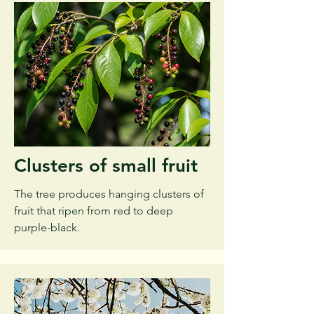
Clusters of small fruit
The tree produces hanging clusters of
fruit that ripen from red to deep
purple-black.