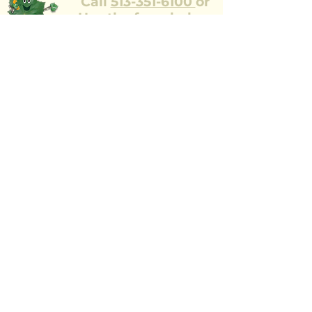
Call
513-351-6100
or
Use the form below
Our team of ISA trained professionals
would be happy
to come to your property to look at the
health and safety of your trees.
Full Name
Street Address
Zip Code
Email