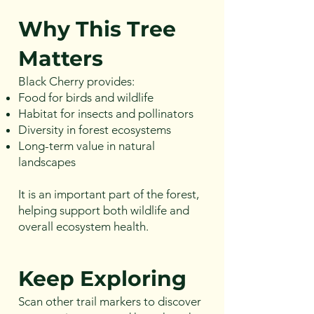
Why This Tree
Matters
Black Cherry provides:
Food for birds and wildlife
Habitat for insects and pollinators
Diversity in forest ecosystems
Long-term value in natural
landscapes
It is an important part of the forest,
helping support both wildlife and
overall ecosystem health.
Keep Exploring
Scan other trail markers to discover